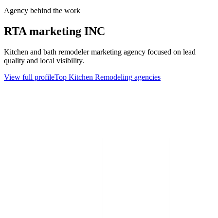
Agency behind the work
RTA marketing INC
Kitchen and bath remodeler marketing agency focused on lead
quality and local visibility.
View full profile
Top
Kitchen Remodeling
agencies