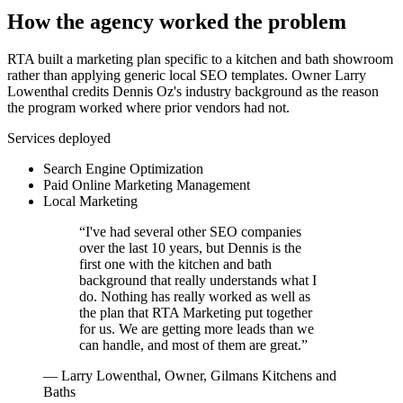
How the agency worked the problem
RTA built a marketing plan specific to a kitchen and bath showroom
rather than applying generic local SEO templates. Owner Larry
Lowenthal credits Dennis Oz's industry background as the reason
the program worked where prior vendors had not.
Services deployed
Search Engine Optimization
Paid Online Marketing Management
Local Marketing
“
I've had several other SEO companies
over the last 10 years, but Dennis is the
first one with the kitchen and bath
background that really understands what I
do. Nothing has really worked as well as
the plan that RTA Marketing put together
for us. We are getting more leads than we
can handle, and most of them are great.
”
—
Larry Lowenthal, Owner, Gilmans Kitchens and
Baths