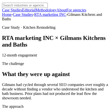
Case Studies
Editorial
Methodology
About
For agencies
Home
›
Case Studies
›
RTA marketing INC
›
Gilmans Kitchens and
Baths
Case Study · Kitchen Remodeling
RTA marketing INC
×
Gilmans Kitchens
and Baths
12
-month engagement
The challenge
What they were up against
Gilmans had cycled through several SEO companies over roughly a
decade without finding a vendor who understood the kitchen and
bath business. Prior plans had not produced the lead flow the
showroom needed.
The approach