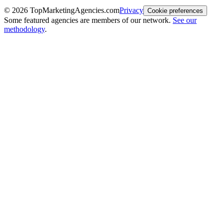
©
2026
TopMarketingAgencies.com
Privacy
Cookie preferences
Some featured agencies are members of our network.
See our
methodology
.