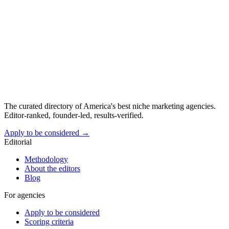
The curated directory of America's best niche marketing agencies.
Editor-ranked, founder-led, results-verified.
Apply to be considered →
Editorial
Methodology
About the editors
Blog
For agencies
Apply to be considered
Scoring criteria