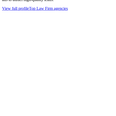
View full profile
Top
Law Firm
agencies