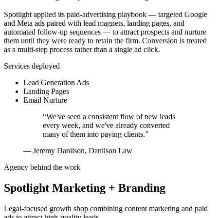
Spotlight applied its paid-advertising playbook — targeted Google
and Meta ads paired with lead magnets, landing pages, and
automated follow-up sequences — to attract prospects and nurture
them until they were ready to retain the firm. Conversion is treated
as a multi-step process rather than a single ad click.
Services deployed
Lead Generation Ads
Landing Pages
Email Nurture
“
We've seen a consistent flow of new leads
every week, and we've already converted
many of them into paying clients.
”
—
Jeremy Danilson, Danilson Law
Agency behind the work
Spotlight Marketing + Branding
Legal-focused growth shop combining content marketing and paid
ads to attract high-quality leads.