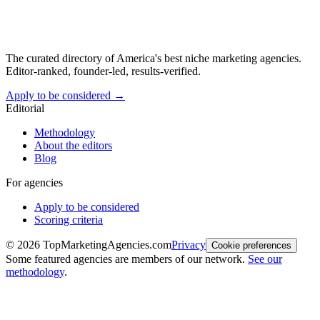
The curated directory of America's best niche marketing agencies.
Editor-ranked, founder-led, results-verified.
Apply to be considered →
Editorial
Methodology
About the editors
Blog
For agencies
Apply to be considered
Scoring criteria
©
2026
TopMarketingAgencies.com
Privacy
Cookie preferences
Some featured agencies are members of our network.
See our
methodology
.