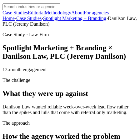
Case Studies
Editorial
Methodology
About
For agencies
Home
›
Case Studies
›
Spotlight Marketing + Branding
›
Danilson Law,
PLC (Jeremy Danilson)
Case Study · Law Firm
Spotlight Marketing + Branding
×
Danilson Law, PLC (Jeremy Danilson)
12
-month engagement
The challenge
What they were up against
Danilson Law wanted reliable week-over-week lead flow rather
than the spikes and lulls that come with referral-only marketing.
The approach
How the agency worked the problem