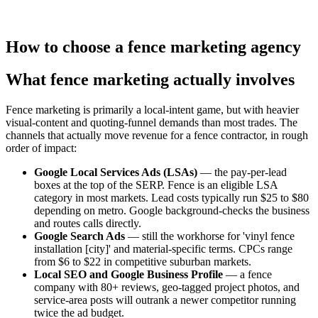
How to choose
a
fence
marketing agency
What fence marketing actually involves
Fence marketing is primarily a local-intent game, but with heavier
visual-content and quoting-funnel demands than most trades. The
channels that actually move revenue for a fence contractor, in rough
order of impact:
Google Local Services Ads (LSAs)
— the pay-per-lead
boxes at the top of the SERP. Fence is an eligible LSA
category in most markets. Lead costs typically run $25 to $80
depending on metro. Google background-checks the business
and routes calls directly.
Google Search Ads
— still the workhorse for 'vinyl fence
installation [city]' and material-specific terms. CPCs range
from $6 to $22 in competitive suburban markets.
Local SEO and Google Business Profile
— a fence
company with 80+ reviews, geo-tagged project photos, and
service-area posts will outrank a newer competitor running
twice the ad budget.