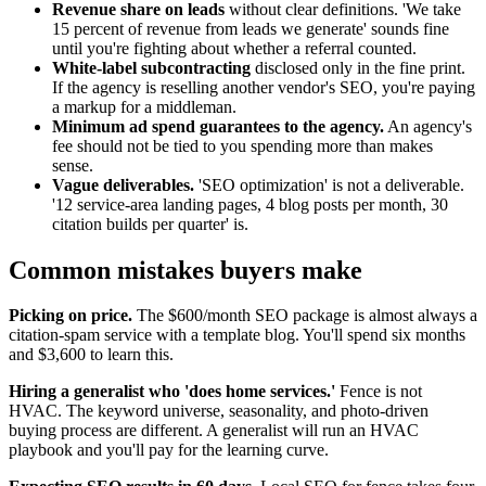
Revenue share on leads
without clear definitions. 'We take
15 percent of revenue from leads we generate' sounds fine
until you're fighting about whether a referral counted.
White-label subcontracting
disclosed only in the fine print.
If the agency is reselling another vendor's SEO, you're paying
a markup for a middleman.
Minimum ad spend guarantees to the agency.
An agency's
fee should not be tied to you spending more than makes
sense.
Vague deliverables.
'SEO optimization' is not a deliverable.
'12 service-area landing pages, 4 blog posts per month, 30
citation builds per quarter' is.
Common mistakes buyers make
Picking on price.
The $600/month SEO package is almost always a
citation-spam service with a template blog. You'll spend six months
and $3,600 to learn this.
Hiring a generalist who 'does home services.'
Fence is not
HVAC. The keyword universe, seasonality, and photo-driven
buying process are different. A generalist will run an HVAC
playbook and you'll pay for the learning curve.