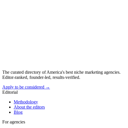
The curated directory of America's best niche marketing agencies.
Editor-ranked, founder-led, results-verified.
Apply to be considered →
Editorial
Methodology
About the editors
Blog
For agencies