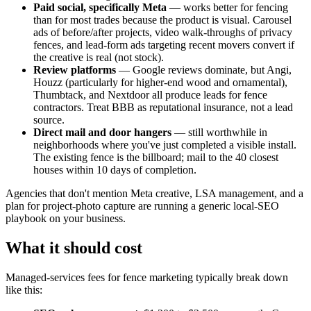
Paid social, specifically Meta
— works better for fencing
than for most trades because the product is visual. Carousel
ads of before/after projects, video walk-throughs of privacy
fences, and lead-form ads targeting recent movers convert if
the creative is real (not stock).
Review platforms
— Google reviews dominate, but Angi,
Houzz (particularly for higher-end wood and ornamental),
Thumbtack, and Nextdoor all produce leads for fence
contractors. Treat BBB as reputational insurance, not a lead
source.
Direct mail and door hangers
— still worthwhile in
neighborhoods where you've just completed a visible install.
The existing fence is the billboard; mail to the 40 closest
houses within 10 days of completion.
Agencies that don't mention Meta creative, LSA management, and a
plan for project-photo capture are running a generic local-SEO
playbook on your business.
What it should cost
Managed-services fees for fence marketing typically break down
like this: