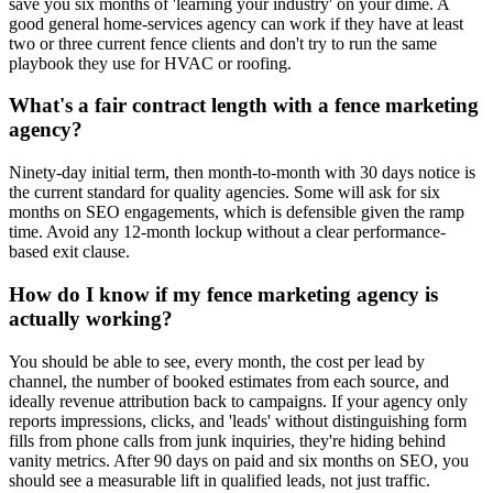
save you six months of 'learning your industry' on your dime. A
good general home-services agency can work if they have at least
two or three current fence clients and don't try to run the same
playbook they use for HVAC or roofing.
What's a fair contract length with a fence marketing
agency?
Ninety-day initial term, then month-to-month with 30 days notice is
the current standard for quality agencies. Some will ask for six
months on SEO engagements, which is defensible given the ramp
time. Avoid any 12-month lockup without a clear performance-
based exit clause.
How do I know if my fence marketing agency is
actually working?
You should be able to see, every month, the cost per lead by
channel, the number of booked estimates from each source, and
ideally revenue attribution back to campaigns. If your agency only
reports impressions, clicks, and 'leads' without distinguishing form
fills from phone calls from junk inquiries, they're hiding behind
vanity metrics. After 90 days on paid and six months on SEO, you
should see a measurable lift in qualified leads, not just traffic.