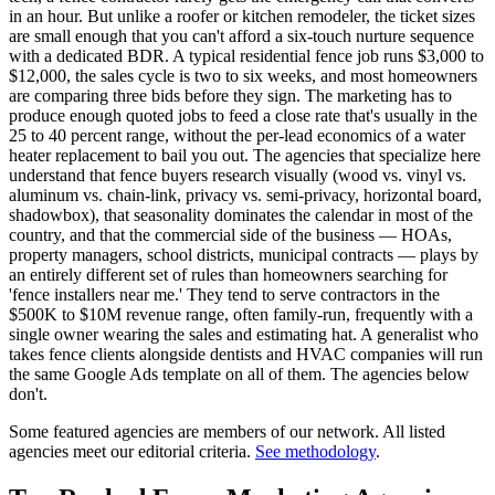
in an hour. But unlike a roofer or kitchen remodeler, the ticket sizes
are small enough that you can't afford a six-touch nurture sequence
with a dedicated BDR. A typical residential fence job runs $3,000 to
$12,000, the sales cycle is two to six weeks, and most homeowners
are comparing three bids before they sign. The marketing has to
produce enough quoted jobs to feed a close rate that's usually in the
25 to 40 percent range, without the per-lead economics of a water
heater replacement to bail you out. The agencies that specialize here
understand that fence buyers research visually (wood vs. vinyl vs.
aluminum vs. chain-link, privacy vs. semi-privacy, horizontal board,
shadowbox), that seasonality dominates the calendar in most of the
country, and that the commercial side of the business — HOAs,
property managers, school districts, municipal contracts — plays by
an entirely different set of rules than homeowners searching for
'fence installers near me.' They tend to serve contractors in the
$500K to $10M revenue range, often family-run, frequently with a
single owner wearing the sales and estimating hat. A generalist who
takes fence clients alongside dentists and HVAC companies will run
the same Google Ads template on all of them. The agencies below
don't.
Some featured agencies are members of our network. All listed
agencies meet our editorial criteria.
See methodology
.