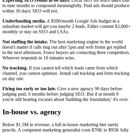
Expecting SEO results in 60 days.
Local SEO for fence takes four
to nine months to compound meaningfully. Paid ads should produce
within 30 days; SEO will not.
Underfunding media.
A $500/month Google Ads budget in a
suburban market will get you maybe 2 leads. Either commit $3,000+
monthly or stay on SEO and LSAs.
Not staffing the intake.
The best marketing engine in the world
doesn't matter if calls ring out after 5pm and web forms get replied
to the next afternoon. Fence buyers are contacting three competitors.
Whoever responds in 10 minutes wins.
No tracking.
If you cannot tell which leads came from which
channel, you cannot optimize. Install call tracking and form tracking
on day one.
Firing too early or too late.
Give a new agency 90 days before
judging paid, 6 months before judging SEO. But if at month 9
you're still hearing excuses about 'building the foundation,' it's over.
In-house vs. agency
Below $1.5M in revenue, a full in-house marketing hire rarely
pencils. A competent marketing generalist costs $70K to $95K fully