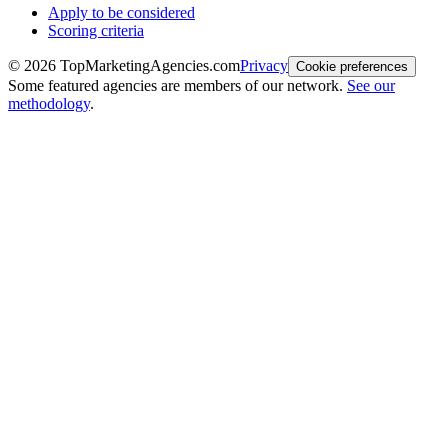
Apply to be considered
Scoring criteria
©
2026
TopMarketingAgencies.com
Privacy
Cookie preferences
Some featured agencies are members of our network.
See our
methodology
.