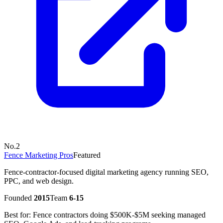
No.
2
Fence Marketing Pros
Featured
Fence-contractor-focused digital marketing agency running SEO,
PPC, and web design.
Founded
2015
Team
6-15
Best for:
Fence contractors doing $500K-$5M seeking managed