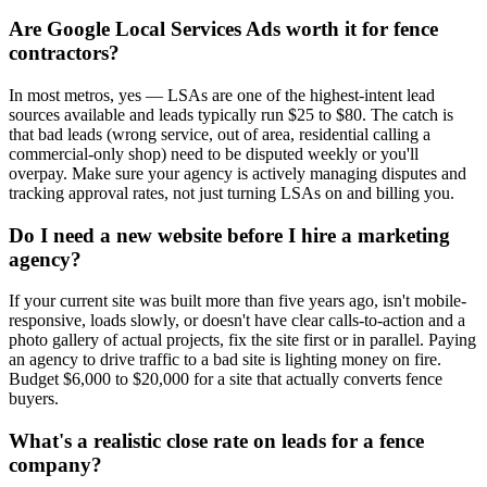
Are Google Local Services Ads worth it for fence
contractors?
In most metros, yes — LSAs are one of the highest-intent lead
sources available and leads typically run $25 to $80. The catch is
that bad leads (wrong service, out of area, residential calling a
commercial-only shop) need to be disputed weekly or you'll
overpay. Make sure your agency is actively managing disputes and
tracking approval rates, not just turning LSAs on and billing you.
Do I need a new website before I hire a marketing
agency?
If your current site was built more than five years ago, isn't mobile-
responsive, loads slowly, or doesn't have clear calls-to-action and a
photo gallery of actual projects, fix the site first or in parallel. Paying
an agency to drive traffic to a bad site is lighting money on fire.
Budget $6,000 to $20,000 for a site that actually converts fence
buyers.
What's a realistic close rate on leads for a fence
company?