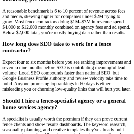
A reasonable benchmark is 6 to 10 percent of revenue across fees
and media, skewing higher for companies under $2M trying to
grow. Most fence contractors doing $1M–$3M in revenue spend
$4,000 to $12,000 monthly combined on agency fees and ad spend.
Below $2,000 total, you're mostly buying data rather than results.
How long does SEO take to work for a fence
contractor?
Expect four to six months before you see ranking improvements and
seven to nine months before SEO is contributing meaningful lead
volume. Local SEO compounds faster than national SEO, but
Google Business Profile authority and review velocity take time to
build. Anyone promising top rankings in 60 days is either
misleading you or churning low-quality links that will hurt you later.
Should I hire a fence-specialist agency or a general
home-services agency?
A specialist is usually worth the premium if they can prove current
fence clients and show results dashboards. The keyword research,
seasonality planning, and creative templates they've already built