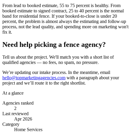
From lead to booked estimate, 55 to 75 percent is healthy. From
booked estimate to signed contract, 25 to 40 percent is the normal
band for residential fence. If your booked-to-close is under 20
percent, the problem is almost always the estimating and follow-up
process, not the lead quality, and spending more on marketing won't
fix it.
Need help picking a fence agency?
Tell us about the project. We'll match you with a short list of
qualified agencies — no fees, no spam, no pressure.
We’re updating our intake process. In the meantime, email
hello@topmarketingagencies.com
with a paragraph about your
project and we’ll route it to the right shortlist.
At a glance
Agencies ranked
2
Last reviewed
Apr 2026
Category
Home Services