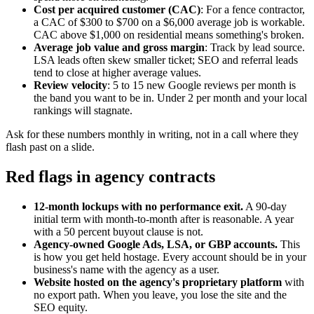
Cost per acquired customer (CAC)
: For a fence contractor,
a CAC of $300 to $700 on a $6,000 average job is workable.
CAC above $1,000 on residential means something's broken.
Average job value and gross margin
: Track by lead source.
LSA leads often skew smaller ticket; SEO and referral leads
tend to close at higher average values.
Review velocity
: 5 to 15 new Google reviews per month is
the band you want to be in. Under 2 per month and your local
rankings will stagnate.
Ask for these numbers monthly in writing, not in a call where they
flash past on a slide.
Red flags in agency contracts
12-month lockups with no performance exit.
A 90-day
initial term with month-to-month after is reasonable. A year
with a 50 percent buyout clause is not.
Agency-owned Google Ads, LSA, or GBP accounts.
This
is how you get held hostage. Every account should be in your
business's name with the agency as a user.
Website hosted on the agency's proprietary platform
with
no export path. When you leave, you lose the site and the
SEO equity.