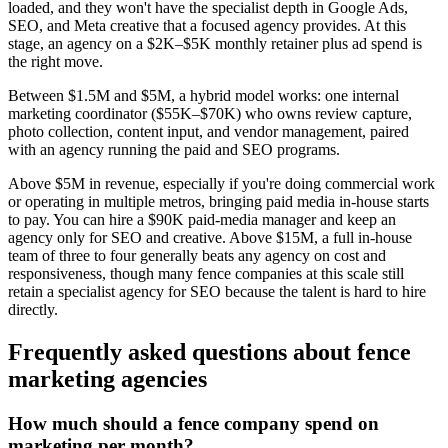
loaded, and they won't have the specialist depth in Google Ads,
SEO, and Meta creative that a focused agency provides. At this
stage, an agency on a $2K–$5K monthly retainer plus ad spend is
the right move.
Between $1.5M and $5M, a hybrid model works: one internal
marketing coordinator ($55K–$70K) who owns review capture,
photo collection, content input, and vendor management, paired
with an agency running the paid and SEO programs.
Above $5M in revenue, especially if you're doing commercial work
or operating in multiple metros, bringing paid media in-house starts
to pay. You can hire a $90K paid-media manager and keep an
agency only for SEO and creative. Above $15M, a full in-house
team of three to four generally beats any agency on cost and
responsiveness, though many fence companies at this scale still
retain a specialist agency for SEO because the talent is hard to hire
directly.
Frequently asked questions about
fence
marketing agencies
How much should a fence company spend on
marketing per month?