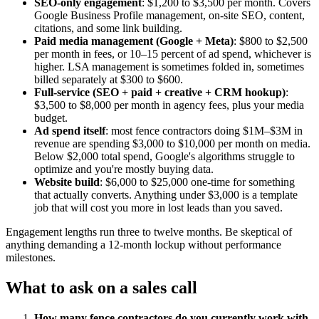
SEO-only engagement
: $1,200 to $3,500 per month. Covers
Google Business Profile management, on-site SEO, content,
citations, and some link building.
Paid media management (Google + Meta)
: $800 to $2,500
per month in fees, or 10–15 percent of ad spend, whichever is
higher. LSA management is sometimes folded in, sometimes
billed separately at $300 to $600.
Full-service (SEO + paid + creative + CRM hookup)
:
$3,500 to $8,000 per month in agency fees, plus your media
budget.
Ad spend itself
: most fence contractors doing $1M–$3M in
revenue are spending $3,000 to $10,000 per month on media.
Below $2,000 total spend, Google's algorithms struggle to
optimize and you're mostly buying data.
Website build
: $6,000 to $25,000 one-time for something
that actually converts. Anything under $3,000 is a template
job that will cost you more in lost leads than you saved.
Engagement lengths run three to twelve months. Be skeptical of
anything demanding a 12-month lockup without performance
milestones.
What to ask on a sales call
How many fence contractors do you currently work with,