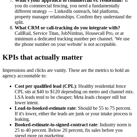
What's your approach to commercial vs. residential?
If
you do commercial fencing, you need a fundamentally
different strategy — LinkedIn outreach, bid platforms,
property manager relationships. Confirm they understand the
split.
What CRM or call-tracking do you integrate with?
CallRail, Service Titan, JobNimbus, Housecall Pro, or at
minimum a dedicated tracking number per channel. 'We use
the phone number on your website' is not acceptable.
KPIs that actually matter
Impressions and clicks are vanity. These are the metrics to hold an
agency accountable to:
Cost per qualified lead (CPL)
: Healthy residential fence
CPL sits at $40 to $120 depending on metro and channel mix.
LSA leads tend to be cheaper; Meta leads cheaper still but
lower intent.
Lead-to-booked-estimate rate
: Should be 55 to 75 percent.
If it's lower, either the leads are junk or your intake process is
leaking.
Booked-estimate-to-signed-contract rate
: Industry norm is
25 to 40 percent. Below 20 percent, fix sales before you
spend more on marketing.