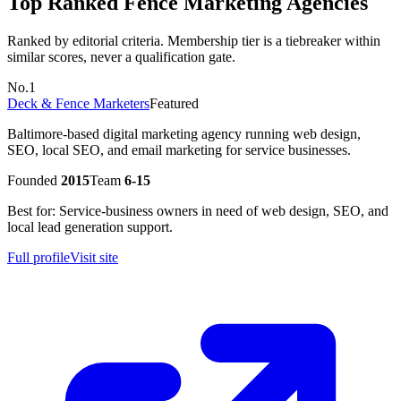
Top Ranked
Fence
Marketing Agencies
Ranked by editorial criteria. Membership tier is a tiebreaker within
similar scores, never a qualification gate.
No.
1
Deck & Fence Marketers
Featured
Baltimore-based digital marketing agency running web design,
SEO, local SEO, and email marketing for service businesses.
Founded
2015
Team
6-15
Best for:
Service-business owners in need of web design, SEO, and
local lead generation support.
Full profile
Visit site