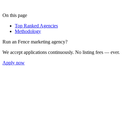
On this page
Top Ranked Agencies
Methodology
Run an
Fence
marketing agency?
We accept applications continuously. No listing fees — ever.
Apply now