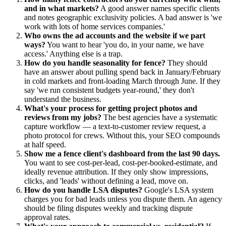
and in what markets?
A good answer names specific clients
and notes geographic exclusivity policies. A bad answer is 'we
work with lots of home services companies.'
Who owns the ad accounts and the website if we part
ways?
You want to hear 'you do, in your name, we have
access.' Anything else is a trap.
How do you handle seasonality for fence?
They should
have an answer about pulling spend back in January/February
in cold markets and front-loading March through June. If they
say 'we run consistent budgets year-round,' they don't
understand the business.
What's your process for getting project photos and
reviews from my jobs?
The best agencies have a systematic
capture workflow — a text-to-customer review request, a
photo protocol for crews. Without this, your SEO compounds
at half speed.
Show me a fence client's dashboard from the last 90 days.
You want to see cost-per-lead, cost-per-booked-estimate, and
ideally revenue attribution. If they only show impressions,
clicks, and 'leads' without defining a lead, move on.
How do you handle LSA disputes?
Google's LSA system
charges you for bad leads unless you dispute them. An agency
should be filing disputes weekly and tracking dispute
approval rates.