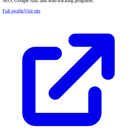
SEO, Google Ads, and lead-tracking programs.
Full profile
Visit site