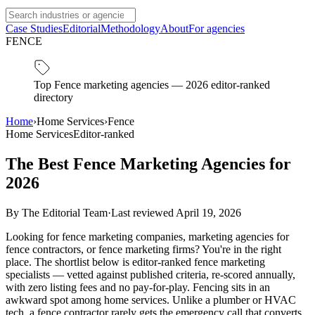
Case Studies
Editorial
Methodology
About
For agencies
FENCE
Top Fence marketing agencies — 2026 editor-ranked
directory
Home
›
Home Services
›
Fence
Home Services
Editor-ranked
The Best Fence Marketing Agencies for
2026
By
The Editorial Team
·
Last reviewed
April 19, 2026
Looking for fence marketing companies, marketing agencies for
fence contractors, or fence marketing firms? You're in the right
place. The shortlist below is editor-ranked fence marketing
specialists — vetted against published criteria, re-scored annually,
with zero listing fees and no pay-for-play. Fencing sits in an
awkward spot among home services. Unlike a plumber or HVAC
tech, a fence contractor rarely gets the emergency call that converts