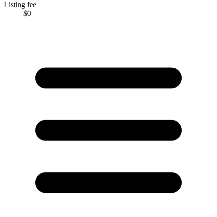
Listing fee
$0