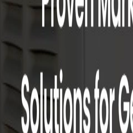
Case Studies
Editorial
Methodology
About
For agencies
Home
›
Home Services
›
Power Source
Power Source
#
5
in
Home Services
Generator-dealer-focused agency running SEO, paid search, and rep
SEO
Paid Search
Local Service Ads
Web Design
Reputation Managem
Founded
2015
HQ
Pompton Plains, NJ
Team
6-15
Visit website