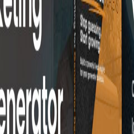
utation management.
ent
Lead Generation