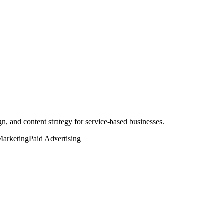
, and content strategy for service-based businesses.
Marketing
Paid Advertising