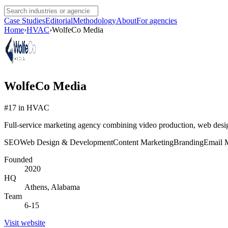
Case Studies
Editorial
Methodology
About
For agencies
Home
›
HVAC
›
WolfeCo Media
WolfeCo Media
#
17
in
HVAC
Full-service marketing agency combining video production, web design
SEO
Web Design & Development
Content Marketing
Branding
Email 
Founded
2020
HQ
Athens, Alabama
Team
6-15
Visit website